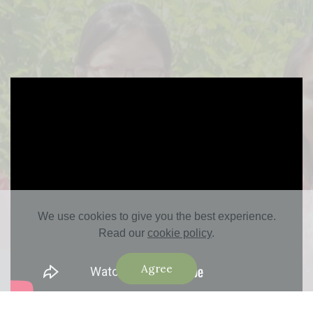
We use cookies to give you the best experience.
Read our
cookie policy
.
Agree