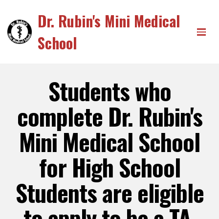
Dr. Rubin's Mini Medical
School
Students who
complete Dr. Rubin's
Mini Medical School
for High School
Students are eligible
to apply to be a TA.